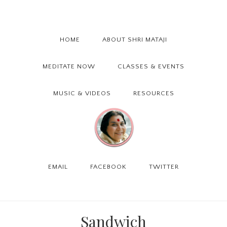
Skip
Skip
Skip
to
to
to
primary
main
primary
HOME
ABOUT SHRI MATAJI
navigation
content
sidebar
MEDITATE NOW
CLASSES & EVENTS
MUSIC & VIDEOS
RESOURCES
EMAIL
FACEBOOK
TWITTER
Sandwich