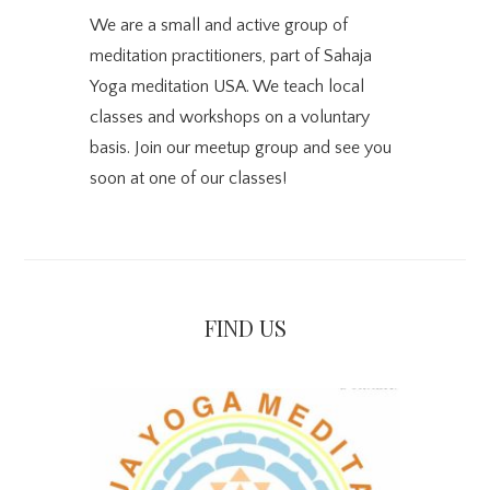
We are a small and active group of
meditation practitioners, part of Sahaja
Yoga meditation USA. We teach local
classes and workshops on a voluntary
basis. Join our meetup group and see you
soon at one of our classes!
FIND US