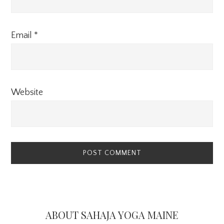
Email
*
Website
Primary
Sidebar
ABOUT SAHAJA YOGA MAINE