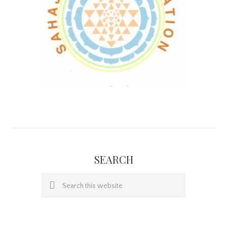
SEARCH
Search
this
website