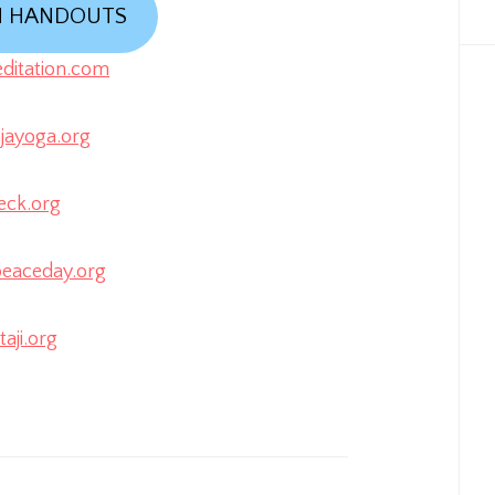
N HANDOUTS
itation.com
ayoga.org
eck.org
eaceday.org
aji.org