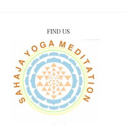
FIND US