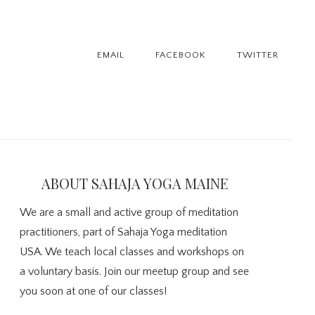
EMAIL
FACEBOOK
TWITTER
imary
debar
ABOUT SAHAJA YOGA MAINE
We are a small and active group of meditation
practitioners, part of Sahaja Yoga meditation
USA. We teach local classes and workshops on
a voluntary basis. Join our meetup group and see
you soon at one of our classes!