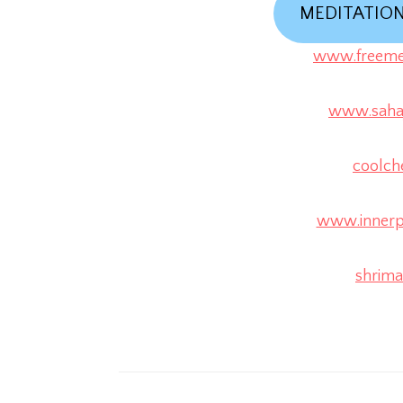
MEDITATIO
www.freemed
www.sahaj
coolch
www.innerp
shrimat