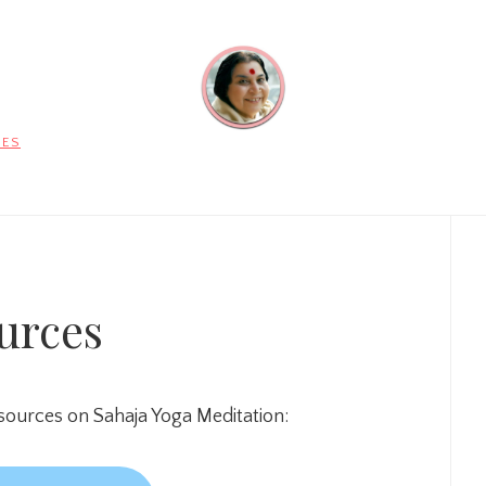
CES
Pr
Si
urces
urces on Sahaja Yoga Meditation: