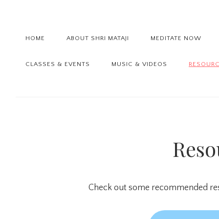
Skip
Skip
Skip
to
to
to
primary
main
primary
HOME
ABOUT SHRI MATAJI
MEDITATE NOW
navigation
content
sidebar
CLASSES & EVENTS
MUSIC & VIDEOS
RESOUR
Reso
Check out some recommended reso